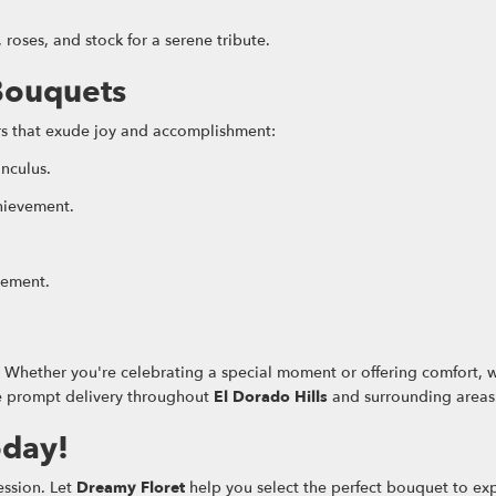
oses, and stock for a serene tribute.
Bouquets
ers that exude joy and accomplishment:
unculus.
hievement.
tement.
y. Whether you're celebrating a special moment or offering comfort, 
ide prompt delivery throughout
El Dorado Hills
and surrounding areas
oday!
ession. Let
Dreamy Floret
help you select the perfect bouquet to exp