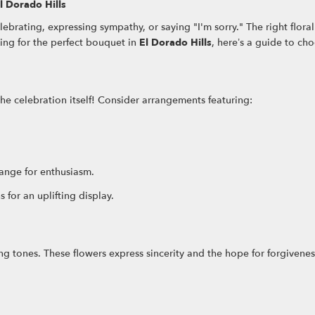
l Dorado Hills
lebrating, expressing sympathy, or saying "I'm sorry." The right flo
king for the perfect bouquet in
El Dorado Hills
, here’s a guide to ch
the celebration itself! Consider arrangements featuring:
range for enthusiasm.
 for an uplifting display.
ing tones. These flowers express sincerity and the hope for forgivenes