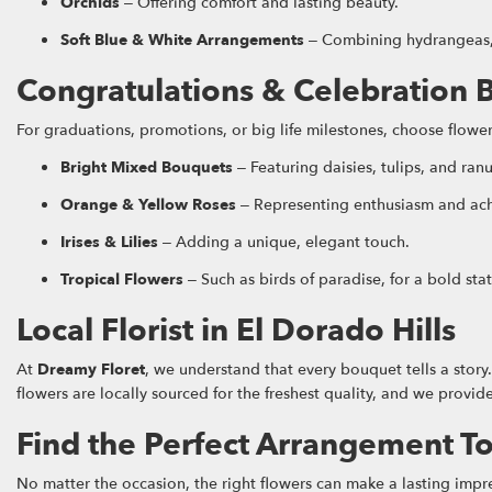
Orchids
– Offering comfort and lasting beauty.
Soft Blue & White Arrangements
– Combining hydrangeas, r
Congratulations & Celebration 
For graduations, promotions, or big life milestones, choose flow
Bright Mixed Bouquets
– Featuring daisies, tulips, and ran
Orange & Yellow Roses
– Representing enthusiasm and ac
Irises & Lilies
– Adding a unique, elegant touch.
Tropical Flowers
– Such as birds of paradise, for a bold sta
Local Florist in El Dorado Hills
At
Dreamy Floret
, we understand that every bouquet tells a stor
flowers are locally sourced for the freshest quality, and we prov
Find the Perfect Arrangement T
No matter the occasion, the right flowers can make a lasting impr