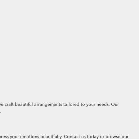
we craft beautiful arrangements tailored to your needs. Our
.
ress your emotions beautifully. Contact us today or browse our