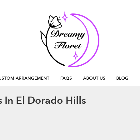
USTOM ARRANGEMENT
FAQS
ABOUT US
BLOG
 In El Dorado Hills