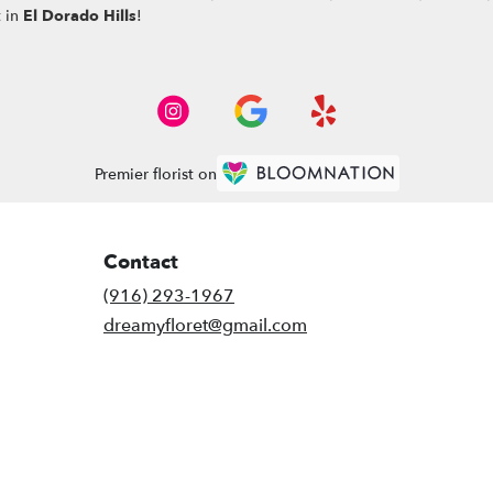
t in
El Dorado Hills
!
Premier florist on
Contact
(916) 293-1967
dreamyfloret@gmail.com