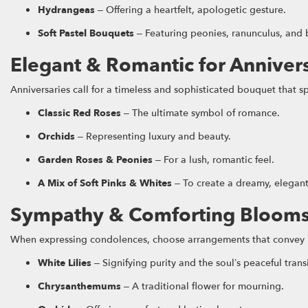
Hydrangeas
– Offering a heartfelt, apologetic gesture.
Soft Pastel Bouquets
– Featuring peonies, ranunculus, and b
Elegant & Romantic for Anniver
Anniversaries call for a timeless and sophisticated bouquet that 
Classic Red Roses
– The ultimate symbol of romance.
Orchids
– Representing luxury and beauty.
Garden Roses & Peonies
– For a lush, romantic feel.
A Mix of Soft Pinks & Whites
– To create a dreamy, elegan
Sympathy & Comforting Bloom
When expressing condolences, choose arrangements that conve
White Lilies
– Signifying purity and the soul’s peaceful trans
Chrysanthemums
– A traditional flower for mourning.