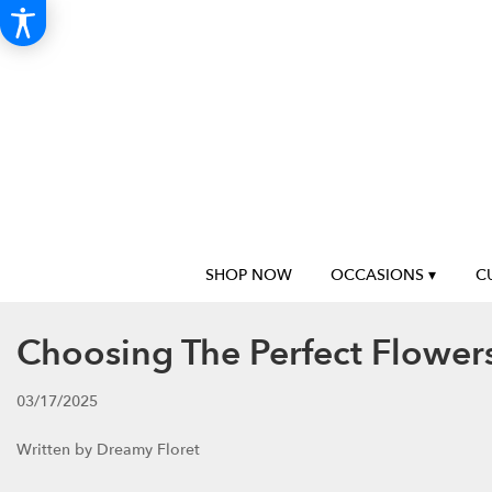
SHOP NOW
OCCASIONS ▾
C
Choosing The Perfect Flowers
03/17/2025
Written by Dreamy Floret