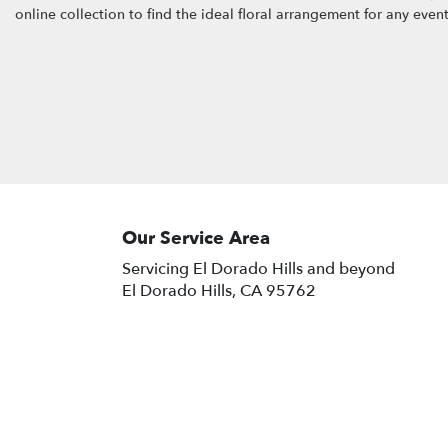
online collection to find the ideal floral arrangement for any even
Our Service Area
Servicing El Dorado Hills and beyond
El Dorado Hills, CA 95762