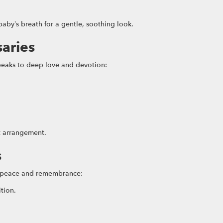
aby’s breath for a gentle, soothing look.
saries
speaks to deep love and devotion:
t arrangement.
s
y peace and remembrance:
ition.