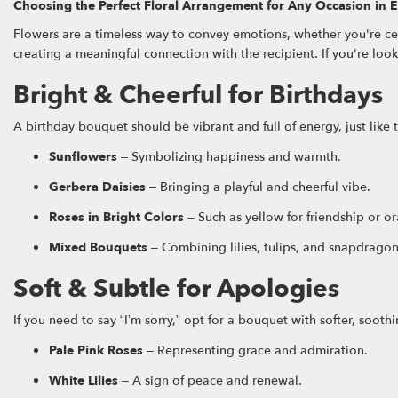
Choosing the Perfect Floral Arrangement for Any Occasion in E
Flowers are a timeless way to convey emotions, whether you're ce
creating a meaningful connection with the recipient. If you're loo
Bright & Cheerful for Birthdays
A birthday bouquet should be vibrant and full of energy, just like 
Sunflowers
– Symbolizing happiness and warmth.
Gerbera Daisies
– Bringing a playful and cheerful vibe.
Roses in Bright Colors
– Such as yellow for friendship or o
Mixed Bouquets
– Combining lilies, tulips, and snapdragons
Soft & Subtle for Apologies
If you need to say “I’m sorry,” opt for a bouquet with softer, sooth
Pale Pink Roses
– Representing grace and admiration.
White Lilies
– A sign of peace and renewal.