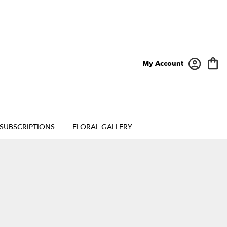
My Account
SUBSCRIPTIONS
FLORAL GALLERY