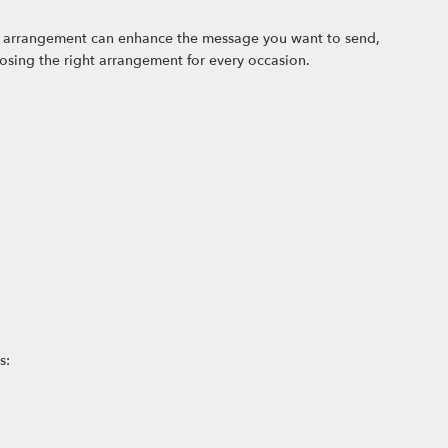
ral arrangement can enhance the message you want to send,
oosing the right arrangement for every occasion.
s: