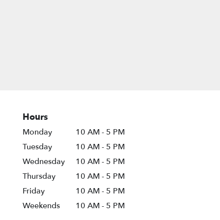
Hours
Monday
10 AM - 5 PM
Tuesday
10 AM - 5 PM
Wednesday
10 AM - 5 PM
Thursday
10 AM - 5 PM
Friday
10 AM - 5 PM
Weekends
10 AM - 5 PM