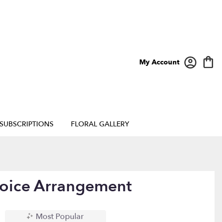
My Account
SUBSCRIPTIONS
FLORAL GALLERY
hoice Arrangement
Most Popular