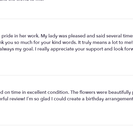
 pride in her work. My lady was pleased and said several times
nk you so much for your kind words. It truly means a lot to me
always my goal. I really appreciate your support and look for
ived on time in excellent condition. The flowers were beautifu
rful review! I’m so glad I could create a birthday arrangemen