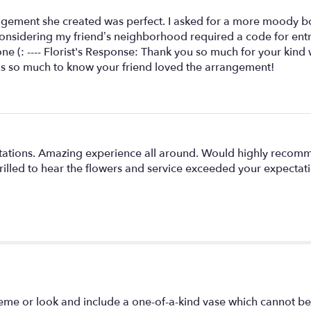
angement she created was perfect. I asked for a more moody bo
sidering my friend’s neighborhood required a code for entry!
e (: ---- Florist's Response: Thank you so much for your kind 
ans so much to know your friend loved the arrangement!
ations. Amazing experience all around. Would highly recommen
illed to hear the flowers and service exceeded your expectatio
eme or look and include a one-of-a-kind vase which cannot be 