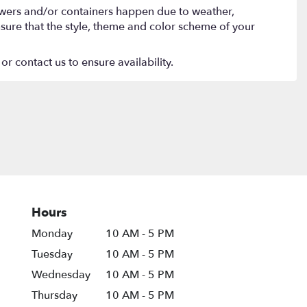
lowers and/or containers happen due to weather,
 ensure that the style, theme and color scheme of your
or contact us to ensure availability.
Hours
Monday
10 AM - 5 PM
Tuesday
10 AM - 5 PM
Wednesday
10 AM - 5 PM
Thursday
10 AM - 5 PM