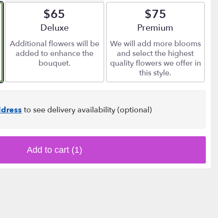
$65
$75
Arrangement size
Deluxe
Arrangement size
Premium
Additional flowers will be
We will add more blooms
added to enhance the
and select the highest
bouquet.
quality flowers we offer in
this style.
dress
to see delivery availability (optional)
Add to cart
(1)