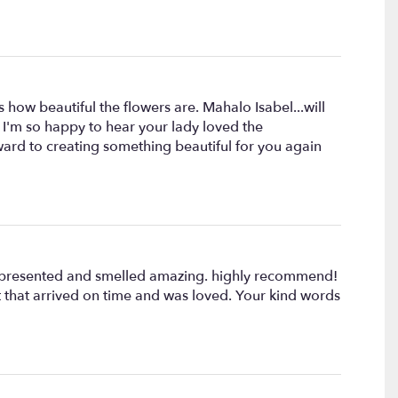
 how beautiful the flowers are. Mahalo Isabel...will
! I'm so happy to hear your lady loved the
ward to creating something beautiful for you again
lly presented and smelled amazing. highly recommend!
t that arrived on time and was loved. Your kind words