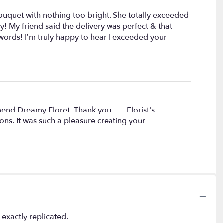
uquet with nothing too bright. She totally exceeded
 My friend said the delivery was perfect & that
words! I’m truly happy to hear I exceeded your
d Dreamy Floret. Thank you. ---- Florist's
ns. It was such a pleasure creating your
exactly replicated.