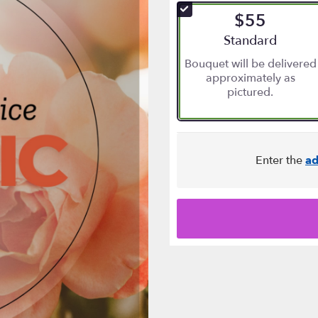
of
$55
5
stars
Arrangement size
Standard
based
Bouquet will be delivered
on
approximately as
10
pictured.
ratings.
Read
reviews
by
clicking
Enter the
ad
here.
This
link
will
scroll
down
this
page
to
the
reviews