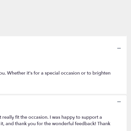
you. Whether it's for a special occasion or to brighten
eally fit the occasion. I was happy to support a
d it, and thank you for the wonderful feedback! Thank