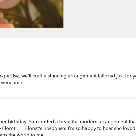
section
for
"Designers
Choice
Arrangement
".
expertise, we'll craft a stunning arrangement tailored just for 
every time.
er birthday. You crafted a beautiful modern arrangement that r
Floret! ---- Florist's Response: I’m so happy to hear she love
eans the world to me.