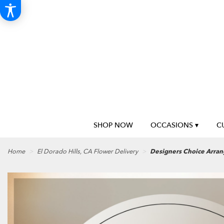
SHOP NOW
OCCASIONS ▾
C
Home
El Dorado Hills, CA Flower Delivery
Designers Choice Arra