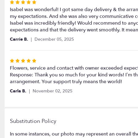
Rated
5
Isabel was wonderful! I got same day delivery & the arr
out
my expectations. And she was also very communicative con
of
Isabel was incredibly friendly! Would recommend to anyon
5
expectations and that the delivery went smoothly. It me
stars
Carrie B.
December 05, 2025
Rated
5
Flowers, service and contact with owner exceeded expect
out
Response: Thank you so much for your kind words! I’m thr
of
arrangement. Your support truly means the world!
5
Carla B.
November 02, 2025
stars
Substitution Policy
In some instances, our photo may represent an overall th