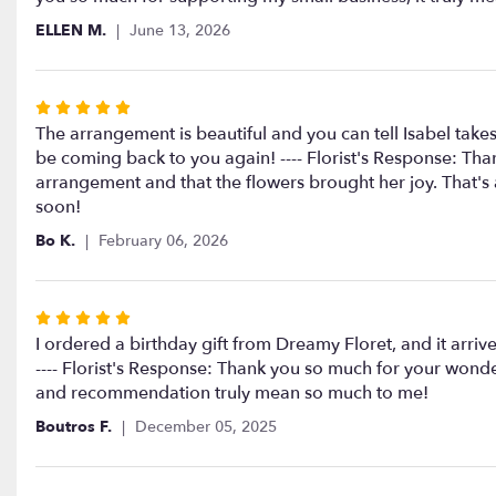
5
ELLEN M.
June 13, 2026
stars
Rated
5
The arrangement is beautiful and you can tell Isabel takes
out
be coming back to you again! ---- Florist's Response: Tha
of
arrangement and that the flowers brought her joy. That's 
5
soon!
stars
Bo K.
February 06, 2026
Rated
5
I ordered a birthday gift from Dreamy Floret, and it arr
out
---- Florist's Response: Thank you so much for your wonde
of
and recommendation truly mean so much to me!
5
Boutros F.
December 05, 2025
stars