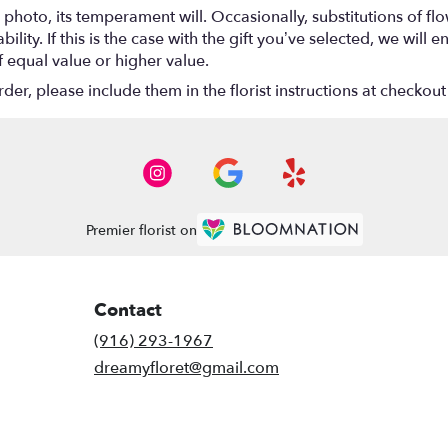
photo, its temperament will. Occasionally, substitutions of f
lity. If this is the case with the gift you’ve selected, we will
f equal value or higher value.
r, please include them in the florist instructions at checkout 
Premier florist on
Contact
(916) 293-1967
dreamyfloret@gmail.com