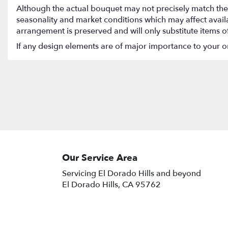
Although the actual bouquet may not precisely match the 
seasonality and market conditions which may affect availabi
arrangement is preserved and will only substitute items o
If any design elements are of major importance to your orde
Our Service Area
Servicing El Dorado Hills and beyond
El Dorado Hills, CA 95762