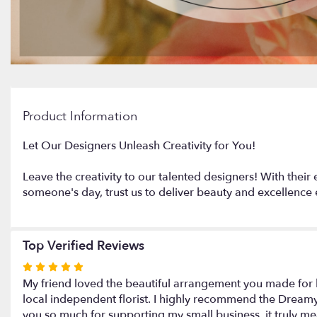
Product Information
Let Our Designers Unleash Creativity for You!
Leave the creativity to our talented designers! With their 
someone's day, trust us to deliver beauty and excellence 
Top Verified Reviews
Rated
5
My friend loved the beautiful arrangement you made for h
out
local independent florist. I highly recommend the Dreamy 
of
you so much for supporting my small business, it truly m