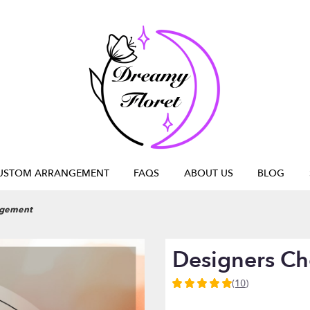
USTOM ARRANGEMENT
FAQS
ABOUT US
BLOG
ngement
Designers C
(10)
5
out