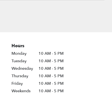
Hours
Monday
10 AM - 5 PM
Tuesday
10 AM - 5 PM
Wednesday
10 AM - 5 PM
Thursday
10 AM - 5 PM
Friday
10 AM - 5 PM
Weekends
10 AM - 5 PM