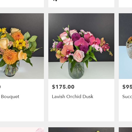
Tags:
0
$175.00
$95
Price:
Price
 Bouquet
Lavish Orchid Dusk
Succ