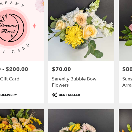
 - $200.00
$70.00
$80
Price:
Price
Gift Card
Serenity Bubble Bowl
Suns
Flowers
Arr
Product
 DELIVERY
BEST SELLER
Tags: