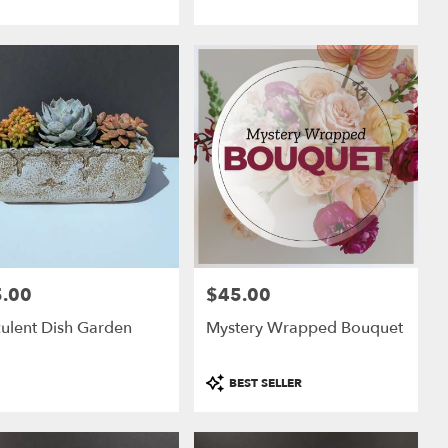
.00
$45.00
:
Price:
ulent Dish Garden
Mystery Wrapped Bouquet
Product
BEST SELLER
Tags: