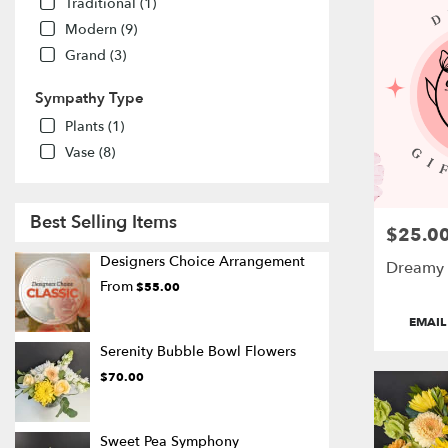
Traditional (1)
Modern (9)
Grand (3)
Sympathy Type
Plants (1)
Vase (8)
Best Selling Items
$25.00
Price:
Designers Choice Arrangement
Dreamy 
From
$55.00
Product
EMAIL
Tags:
Serenity Bubble Bowl Flowers
$70.00
Sweet Pea Symphony