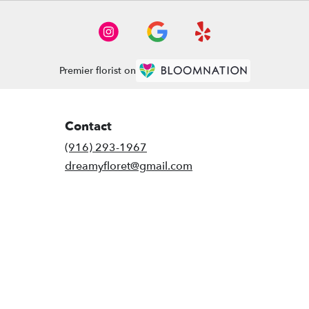
Premier florist on
Contact
(916) 293-1967
dreamyfloret@gmail.com