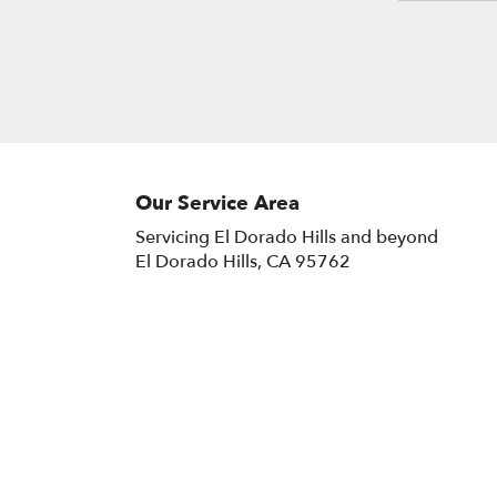
with our customizable floral
arrangements and plants.
Our Service Area
Servicing El Dorado Hills and beyond
El Dorado Hills, CA 95762