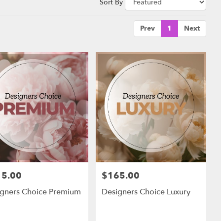
Sort By
Prev
1
Next
15.00
$165.00
:
Price:
igners Choice Premium
Designers Choice Luxury