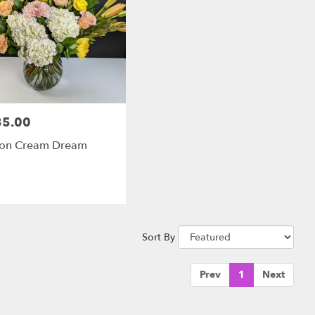
35.00
:
on Cream Dream
Sort By
Prev
1
Next