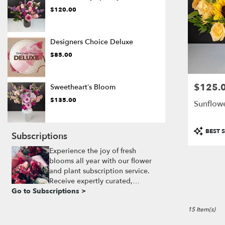
$120.00
Designers Choice Deluxe
$85.00
$125.
Price:
Sweetheart’s Bloom
$135.00
Sunflow
Product
BEST S
Subscriptions
Tags:
Experience the joy of fresh
blooms all year with our flower
and plant subscription service.
Receive expertly curated,
Go to Subscriptions >
seasonal arrangements delivered
to your doorstep at your
15 Item(s)
preferred frequency. Elevate your
space or gift a touch of nature