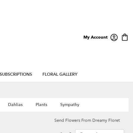
My Account
SUBSCRIPTIONS
FLORAL GALLERY
Dahlias
Plants
Sympathy
Send Flowers From Dreamy Floret