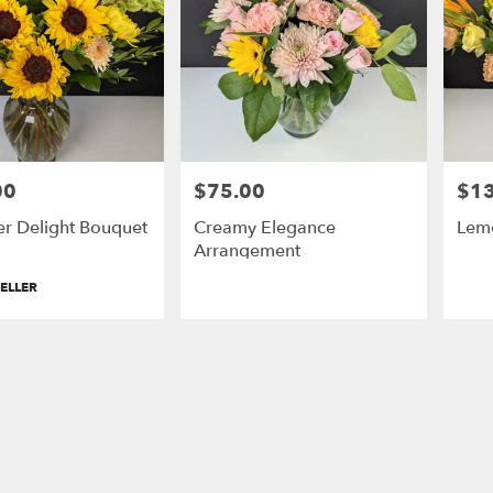
00
$75.00
$1
Price:
Price
er Delight Bouquet
Creamy Elegance
Lem
Arrangement
ELLER