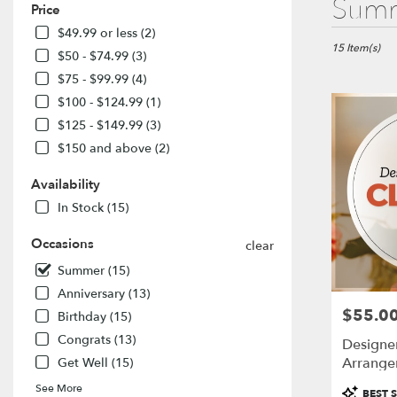
Summ
Price
Florists
in
$49.99 or less (2)
El
15 Item(s)
$50 - $74.99 (3)
Dorado
$75 - $99.99 (4)
Hills,
$100 - $124.99 (1)
CA
Flower
$125 - $149.99 (3)
delivery
$150 and above (2)
in
El
Availability
Dorado
In Stock (15)
Hills
from
Occasions
local
clear
florists
Summer (15)
in
Anniversary (13)
El
$55.0
Price:
Dorado
Birthday (15)
Hills
Congrats (13)
Designe
.
Arrange
Get Well (15)
Same
day
Product
See More
BEST S