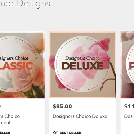
er Designs
0
$85.00
$1
Price:
Price
rs Choice
Designers Choice Deluxe
Des
ment
Product
ELLER
BEST SELLER