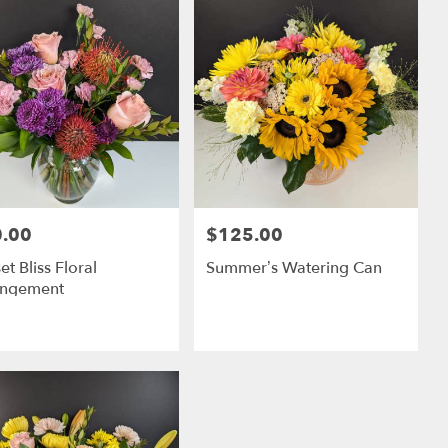
.00
$125.00
:
Price:
et Bliss Floral
Summer’s Watering Can
angement