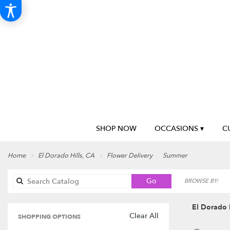
SHOP NOW
OCCASIONS ▾
C
Home
El Dorado Hills, CA
Flower Delivery
Summer
Search
Go
BROWSE BY:
catalog
El Dorado 
Clear All
SHOPPING OPTIONS
Best