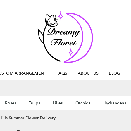
USTOM ARRANGEMENT
FAQS
ABOUT US
BLOG
Roses
Tulips
Lilies
Orchids
Hydrangeas
Hills Summer Flower Delivery