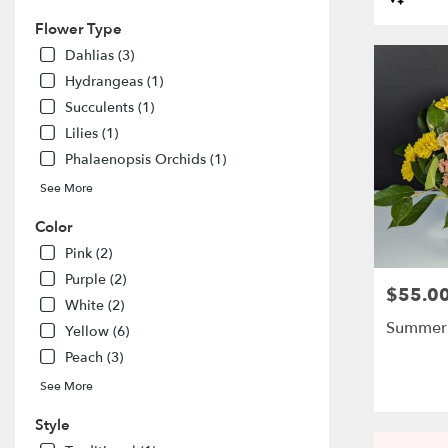
flower
Tags:
delivery
Flower Type
available
Dahlias (3)
El
Hydrangeas (1)
Dorado
Succulents (1)
Hills,
CA
Lilies (1)
El
Phalaenopsis Orchids (1)
Dorado
Hills
,
See More
CA
Color
Pink (2)
Purple (2)
$55.0
Price:
White (2)
Summer
Yellow (6)
Peach (3)
See More
Style