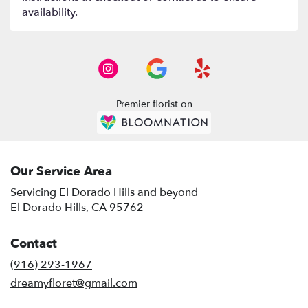
availability.
Premier florist on
Our Service Area
Servicing El Dorado Hills and beyond
El Dorado Hills, CA 95762
Contact
(916) 293-1967
dreamyfloret@gmail.com