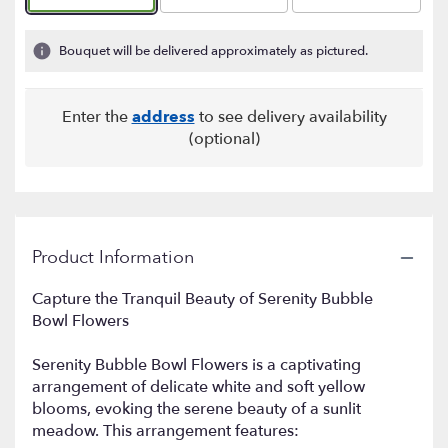
based
on
1
Bouquet will be delivered approximately as pictured.
ratings.
Read
reviews
Enter the
address
to see delivery availability
by
(optional)
clicking
here.
This
link
will
scroll
Product Information
down
this
Capture the Tranquil Beauty of Serenity Bubble
page
Bowl Flowers
to
the
reviews
Serenity Bubble Bowl Flowers is a captivating
section
arrangement of delicate white and soft yellow
for
blooms, evoking the serene beauty of a sunlit
"Serenity
meadow. This arrangement features:
Bubble