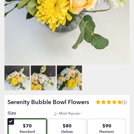
Serenity Bubble Bowl Flowers
(1)
5
out
Size
Most Popular
of
5
$70
$80
$90
stars
Arrangement size
Arrangement size
Arrangement size
Standard
Deluxe
Premium