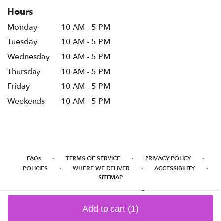
Hours
Monday
10 AM - 5 PM
Tuesday
10 AM - 5 PM
Wednesday
10 AM - 5 PM
Thursday
10 AM - 5 PM
Friday
10 AM - 5 PM
Weekends
10 AM - 5 PM
·
·
·
FAQs
TERMS OF SERVICE
PRIVACY POLICY
·
·
·
POLICIES
WHERE WE DELIVER
ACCESSIBILITY
SITEMAP
ALL RIGHTS RESERVED ©
Add to cart
(1)