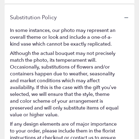
Substitution Policy
In some instances, our photo may represent an
overall theme or look and include a one-of-a-
kind vase which cannot be exactly replicated.
Although the actual bouquet may not precisely
match the photo, its temperament will.
Occasionally, substitutions of flowers and/or
containers happen due to weather, seasonality
and market conditions which may affect
availability. If this is the case with the gift you’ve
selected, we will ensure that the style, theme
and color scheme of your arrangement is
preserved and will only substitute items of equal
value or higher value.
If any design elements are of major importance
to your order, please include them in the florist
instructions at checkout or contact us to ensure