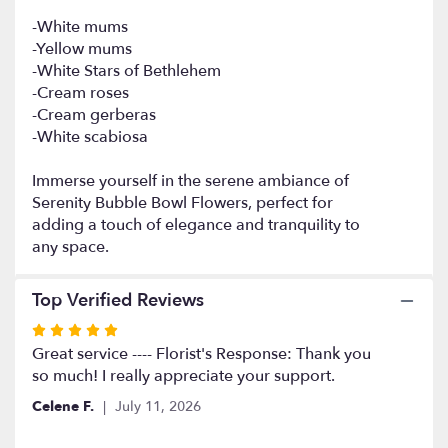
Bowl
-White mums
Flowers".
-Yellow mums
-White Stars of Bethlehem
-Cream roses
-Cream gerberas
-White scabiosa
Immerse yourself in the serene ambiance of
Serenity Bubble Bowl Flowers, perfect for
adding a touch of elegance and tranquility to
any space.
Top Verified Reviews
Rated
5
Great service ---- Florist's Response: Thank you
out
so much! I really appreciate your support.
of
Celene F.
July 11, 2026
5
stars