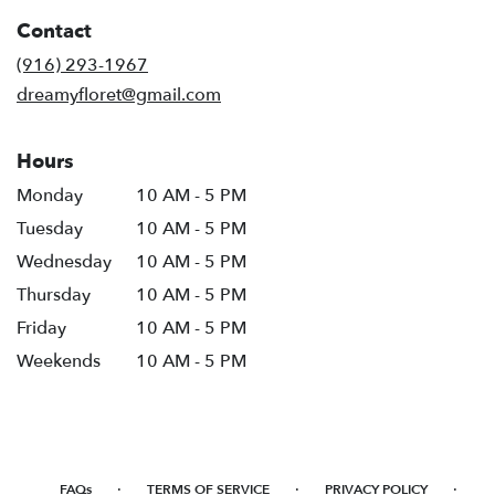
Contact
(916) 293-1967
dreamyfloret@gmail.com
Hours
Monday
10 AM - 5 PM
Tuesday
10 AM - 5 PM
Wednesday
10 AM - 5 PM
Thursday
10 AM - 5 PM
Friday
10 AM - 5 PM
Weekends
10 AM - 5 PM
·
·
·
FAQs
TERMS OF SERVICE
PRIVACY POLICY