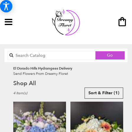
Search
Go
catalog
El Dorado Hills Hydrangeas Delivery
Send Flowers From Dreamy Floret
Shop All
Best
Sort & Filter
(1)
4 Item(s)
Florists
in
El
Dorado
Hills,
CA
Flower