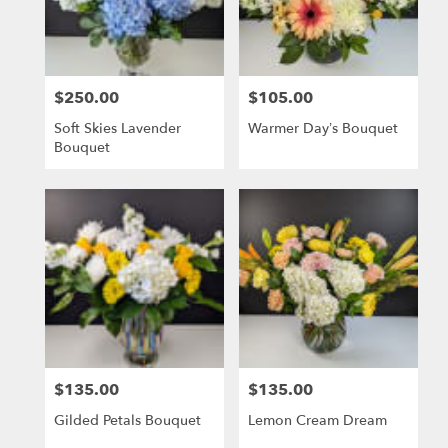
delivery
in
El
Dorado
$250.00
$105.00
Hills
Price:
Price:
from
Soft Skies Lavender
Warmer Day’s Bouquet
local
Bouquet
florists
in
El
Dorado
Hills
.
Same
day
flower
delivery
available
El
$135.00
$135.00
Price:
Price:
Dorado
Hills,
Gilded Petals Bouquet
Lemon Cream Dream
CA