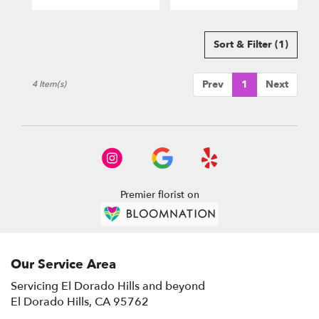
El
Dorado
Hills
,
Sort & Filter
(1)
CA
Prev
1
Next
4 Item(s)
Premier florist on
Our Service Area
Servicing El Dorado Hills and beyond
El Dorado Hills, CA 95762