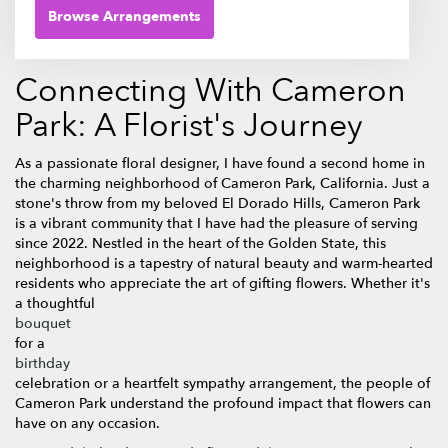
Browse Arrangements
Connecting With Cameron
Park: A Florist's Journey
As a passionate floral designer, I have found a second home in
the charming neighborhood of Cameron Park, California. Just a
stone's throw from my beloved El Dorado Hills, Cameron Park
is a vibrant community that I have had the pleasure of serving
since 2022. Nestled in the heart of the Golden State, this
neighborhood is a tapestry of natural beauty and warm-hearted
residents who appreciate the art of gifting flowers. Whether it's
a thoughtful
bouquet
for a
birthday
celebration or a heartfelt sympathy arrangement, the people of
Cameron Park understand the profound impact that flowers can
have on any occasion.