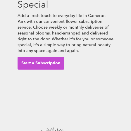
Special
Add a fresh touch to everyday life in Cameron
Park with our convenient flower subscription
service. Choose weekly or monthly deliveries of
seasonal blooms, hand-arranged and delivered
right to the door. Whether it's for you or someone
special, it's a simple way to bring natural beauty
into any space again and again.
Start a Subscription