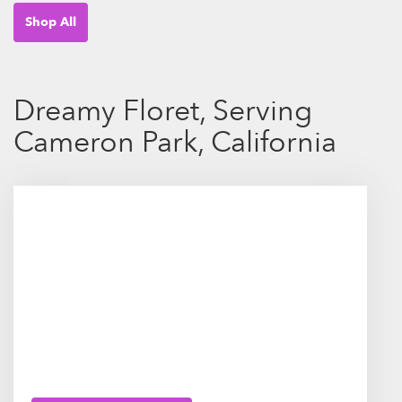
Shop All
Dreamy Floret, Serving
Cameron Park, California