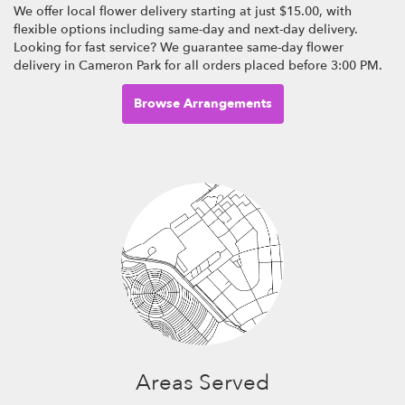
We offer local flower delivery starting at just $15.00, with
flexible options including same-day and next-day delivery.
Looking for fast service? We guarantee same-day flower
delivery in Cameron Park for all orders placed before 3:00 PM.
Browse Arrangements
Areas Served