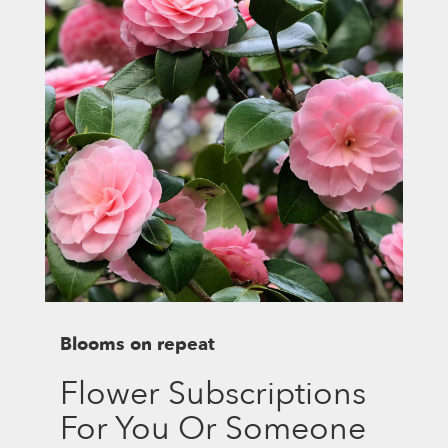
Blooms on repeat
Flower Subscriptions
For You Or Someone