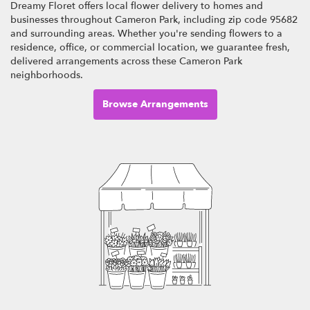
Dreamy Floret offers local flower delivery to homes and
businesses throughout Cameron Park, including zip code 95682
and surrounding areas. Whether you're sending flowers to a
residence, office, or commercial location, we guarantee fresh,
delivered arrangements across these Cameron Park
neighborhoods.
Browse Arrangements