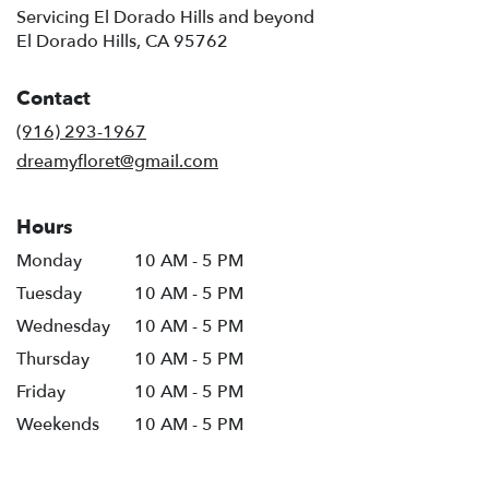
Servicing El Dorado Hills and beyond
El Dorado Hills, CA 95762
Contact
(916) 293-1967
dreamyfloret@gmail.com
Hours
Monday
10 AM - 5 PM
Tuesday
10 AM - 5 PM
Wednesday
10 AM - 5 PM
Thursday
10 AM - 5 PM
Friday
10 AM - 5 PM
Weekends
10 AM - 5 PM