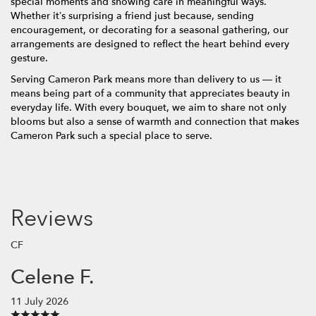
special moments and showing care in meaningful ways.
Whether it’s surprising a friend just because, sending
encouragement, or decorating for a seasonal gathering, our
arrangements are designed to reflect the heart behind every
gesture.
Serving Cameron Park means more than delivery to us — it
means being part of a community that appreciates beauty in
everyday life. With every bouquet, we aim to share not only
blooms but also a sense of warmth and connection that makes
Cameron Park such a special place to serve.
Reviews
CF
Celene F.
11 July 2026