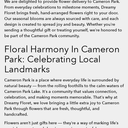
We are delighted to provide flower delivery to Cameron Park.
From everyday celebrations to milestone moments, Dreamy
Floret brings fresh, hand-arranged flowers right to your door.
Our seasonal blooms are always sourced with care, and each
design is created to spread joy and beauty. Whether you’re
sending a thoughtful gift or treating yourself, we’re honored to
be part of the Cameron Park community.
Floral Harmony In Cameron
Park: Celebrating Local
Landmarks
Cameron Park is a place where everyday life is surrounded by
natural beauty — from the rolling foothills to the calm waters of
Cameron Park Lake. It’s a community that values connection,
celebration, and making moments memorable. That’s why at
Dreamy Floret, we love bringing a little extra joy to Cameron
Park through flowers that are fresh, thoughtful, and
handcrafted.
Flowers aren’t just gifts here — they’re a way of marking life’s