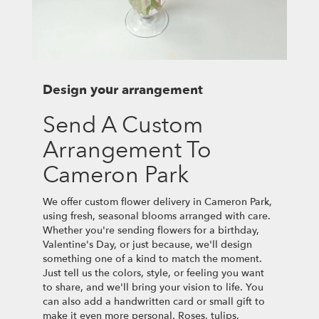
Design your arrangement
Send A Custom
Arrangement To
Cameron Park
We offer custom flower delivery in Cameron Park,
using fresh, seasonal blooms arranged with care.
Whether you're sending flowers for a birthday,
Valentine's Day, or just because, we'll design
something one of a kind to match the moment.
Just tell us the colors, style, or feeling you want
to share, and we'll bring your vision to life. You
can also add a handwritten card or small gift to
make it even more personal. Roses, tulips,