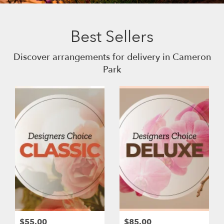
Best Sellers
Discover arrangements for delivery in Cameron
Park
$55.00
$85.00