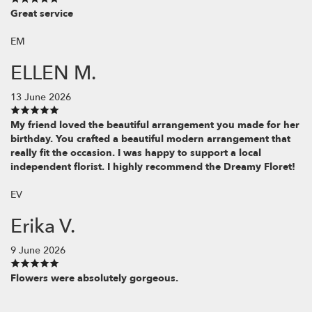
Great service
EM
ELLEN M.
13 June 2026
My friend loved the beautiful arrangement you made for her
birthday. You crafted a beautiful modern arrangement that
really fit the occasion. I was happy to support a local
independent florist. I highly recommend the Dreamy Floret!
EV
Erika V.
9 June 2026
Flowers were absolutely gorgeous.