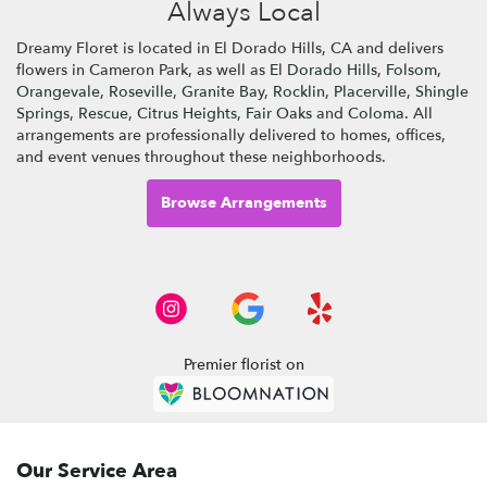
Always Local
Dreamy Floret is located in El Dorado Hills, CA and delivers
flowers in Cameron Park, as well as
El Dorado Hills
,
Folsom
,
Orangevale
,
Roseville
,
Granite Bay
,
Rocklin
,
Placerville
,
Shingle
Springs
,
Rescue
,
Citrus Heights
,
Fair Oaks
and
Coloma
. All
arrangements are professionally delivered to homes, offices,
and event venues throughout these neighborhoods.
Browse Arrangements
Premier florist on
Our Service Area