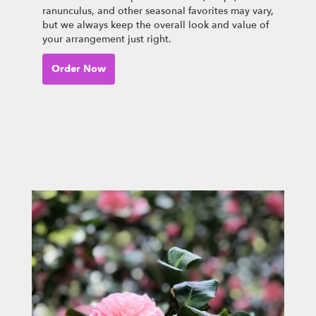
ranunculus, and other seasonal favorites may vary,
but we always keep the overall look and value of
your arrangement just right.
Order Now