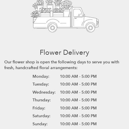
Flower Delivery
Our flower shop is open the following days to serve you with
fresh, handcrafted floral arrangements:
Monday:
10:00 AM - 5:00 PM
Tuesday:
10:00 AM - 5:00 PM
Wednesday:
10:00 AM - 5:00 PM
Thursday:
10:00 AM - 5:00 PM
Friday:
10:00 AM - 5:00 PM
Saturday:
10:00 AM - 5:00 PM
Sunday:
10:00 AM - 5:00 PM