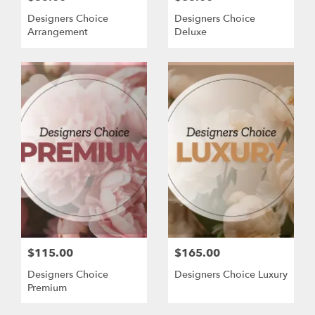
Designers Choice
Designers Choice
Arrangement
Deluxe
$115.00
$165.00
Designers Choice
Designers Choice Luxury
Premium