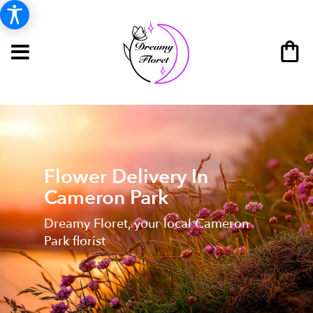
Flower Delivery In
Cameron Park
Dreamy Floret, your local Cameron
Park florist