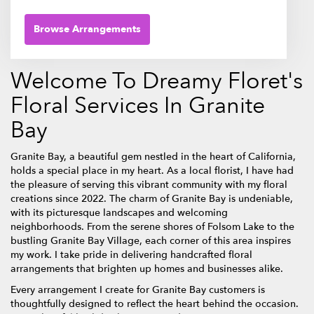
Browse Arrangements
Welcome To Dreamy Floret's
Floral Services In Granite
Bay
Granite Bay, a beautiful gem nestled in the heart of California,
holds a special place in my heart. As a local florist, I have had
the pleasure of serving this vibrant community with my floral
creations since 2022. The charm of Granite Bay is undeniable,
with its picturesque landscapes and welcoming
neighborhoods. From the serene shores of Folsom Lake to the
bustling Granite Bay Village, each corner of this area inspires
my work. I take pride in delivering handcrafted floral
arrangements that brighten up homes and businesses alike.
Every arrangement I create for Granite Bay customers is
thoughtfully designed to reflect the heart behind the occasion.