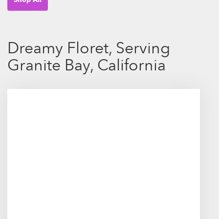
Dreamy Floret, Serving
Granite Bay, California