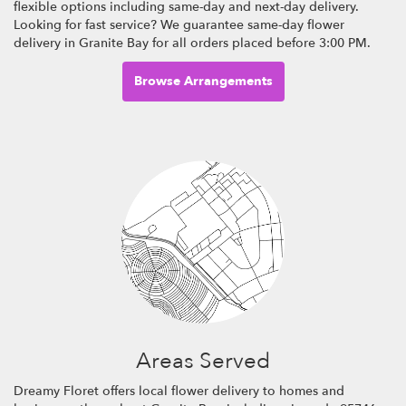
flexible options including same-day and next-day delivery.
Looking for fast service? We guarantee same-day flower
delivery in Granite Bay for all orders placed before 3:00 PM.
Browse Arrangements
Areas Served
Dreamy Floret offers local flower delivery to homes and