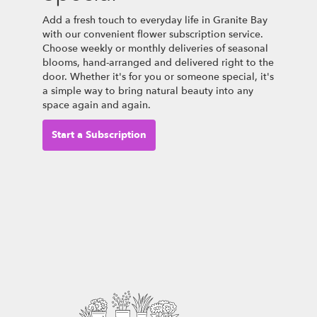
Add a fresh touch to everyday life in Granite Bay
with our convenient flower subscription service.
Choose weekly or monthly deliveries of seasonal
blooms, hand-arranged and delivered right to the
door. Whether it's for you or someone special, it's
a simple way to bring natural beauty into any
space again and again.
Start a Subscription