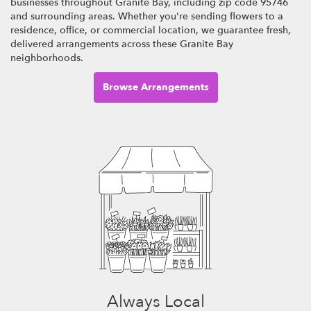
businesses throughout Granite Bay, including zip code 95746
and surrounding areas. Whether you're sending flowers to a
residence, office, or commercial location, we guarantee fresh,
delivered arrangements across these Granite Bay
neighborhoods.
Browse Arrangements
Always Local