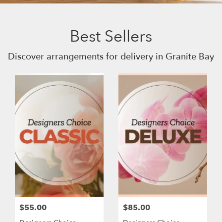
Best Sellers
Discover arrangements for delivery in Granite Bay
$55.00
$85.00