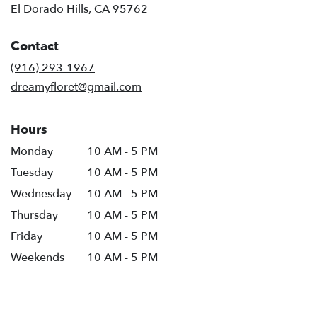
El Dorado Hills, CA 95762
Contact
(916) 293-1967
dreamyfloret@gmail.com
Hours
Monday
10 AM - 5 PM
Tuesday
10 AM - 5 PM
Wednesday
10 AM - 5 PM
Thursday
10 AM - 5 PM
Friday
10 AM - 5 PM
Weekends
10 AM - 5 PM