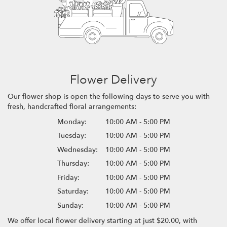
Flower Delivery
Our flower shop is open the following days to serve you with
fresh, handcrafted floral arrangements:
Monday:
10:00 AM - 5:00 PM
Tuesday:
10:00 AM - 5:00 PM
Wednesday:
10:00 AM - 5:00 PM
Thursday:
10:00 AM - 5:00 PM
Friday:
10:00 AM - 5:00 PM
Saturday:
10:00 AM - 5:00 PM
Sunday:
10:00 AM - 5:00 PM
We offer local flower delivery starting at just $20.00, with