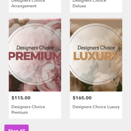
Designers Choice
Designers Choice
Arrangement
Deluxe
$115.00
$165.00
Designers Choice
Designers Choice Luxury
Premium
Shop All