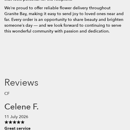
We’re proud to offer reliable flower delivery throughout
Granite Bay, making it easy to send joy to loved ones near and
far. Every order is an opportunity to share beauty and brighten
someone’s day — and we look forward to continuing to serve
this wonderful community with passion and dedication.
Reviews
CF
Celene F.
11 July 2026
Great service