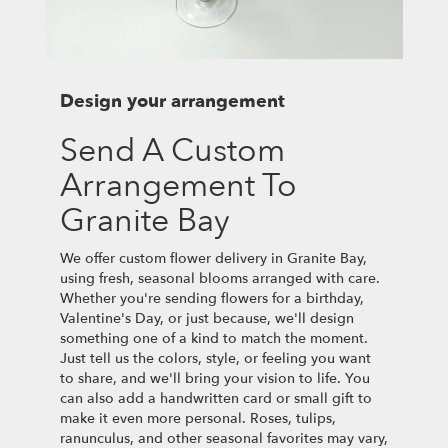
Design your arrangement
Send A Custom
Arrangement To
Granite Bay
We offer custom flower delivery in Granite Bay,
using fresh, seasonal blooms arranged with care.
Whether you're sending flowers for a birthday,
Valentine's Day, or just because, we'll design
something one of a kind to match the moment.
Just tell us the colors, style, or feeling you want
to share, and we'll bring your vision to life. You
can also add a handwritten card or small gift to
make it even more personal. Roses, tulips,
ranunculus, and other seasonal favorites may vary,