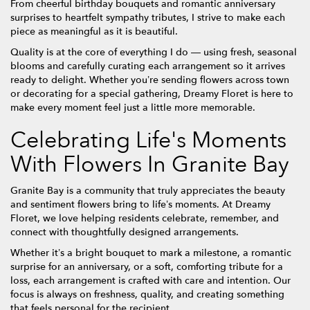
From cheerful birthday bouquets and romantic anniversary
surprises to heartfelt sympathy tributes, I strive to make each
piece as meaningful as it is beautiful.
Quality is at the core of everything I do — using fresh, seasonal
blooms and carefully curating each arrangement so it arrives
ready to delight. Whether you’re sending flowers across town
or decorating for a special gathering, Dreamy Floret is here to
make every moment feel just a little more memorable.
Celebrating Life's Moments
With Flowers In Granite Bay
Granite Bay is a community that truly appreciates the beauty
and sentiment flowers bring to life’s moments. At Dreamy
Floret, we love helping residents celebrate, remember, and
connect with thoughtfully designed arrangements.
Whether it’s a bright bouquet to mark a milestone, a romantic
surprise for an anniversary, or a soft, comforting tribute for a
loss, each arrangement is crafted with care and intention. Our
focus is always on freshness, quality, and creating something
that feels personal for the recipient.