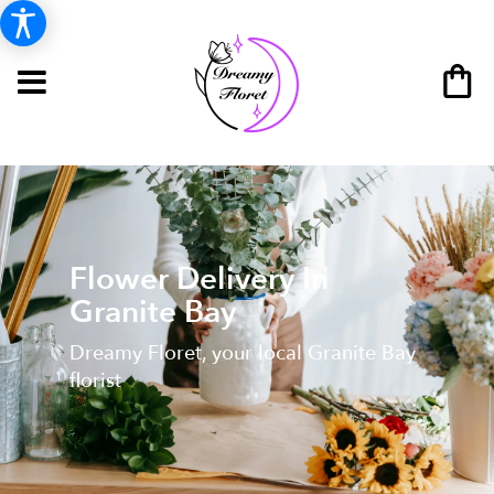
Flower Delivery In
Granite Bay
Dreamy Floret, your local Granite Bay
florist