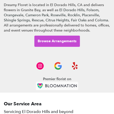
Dreamy Floret is located in El Dorado Hills, CA and delivers
flowers in Granite Bay, as well as
El Dorado Hills
,
Folsom
,
Orangevale
,
Cameron Park
,
Roseville
,
Rocklin
,
Placerville
,
Shingle Springs
,
Rescue
,
Citrus Heights
,
Fair Oaks
and
Coloma
.
All arrangements are professionally delivered to homes, offices,
and event venues throughout these neighborhoods.
Browse Arrangements
Premier florist on
Our Service Area
Servicing El Dorado Hills and beyond