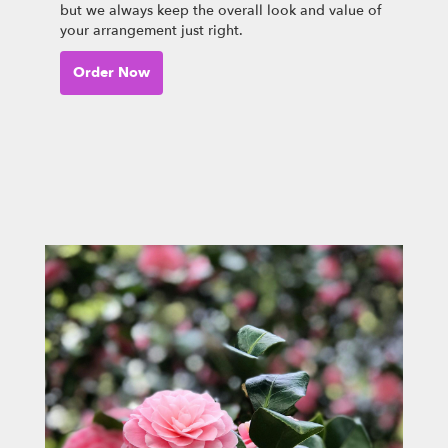
but we always keep the overall look and value of
your arrangement just right.
Order Now