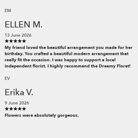
EM
ELLEN M.
13 June 2026
My friend loved the beautiful arrangement you made for her
birthday. You crafted a beautiful modern arrangement that
really fit the occasion. I was happy to support a local
independent florist. I highly recommend the Dreamy Floret!
EV
Erika V.
9 June 2026
Flowers were absolutely gorgeous.