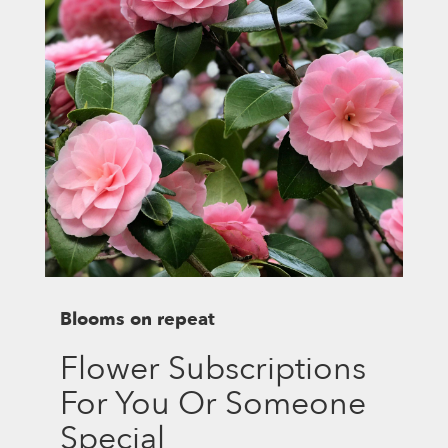
Blooms on repeat
Flower Subscriptions
For You Or Someone
Special