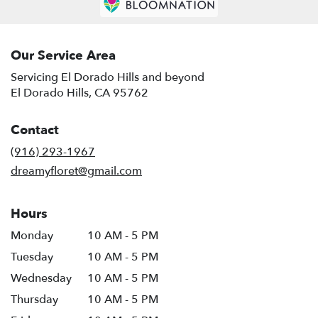
El
Dorado
Hills
,
CA
Our Service Area
Servicing El Dorado Hills and beyond
El Dorado Hills, CA 95762
Contact
(916) 293-1967
dreamyfloret@gmail.com
Hours
Monday
10 AM - 5 PM
Tuesday
10 AM - 5 PM
Wednesday
10 AM - 5 PM
Thursday
10 AM - 5 PM