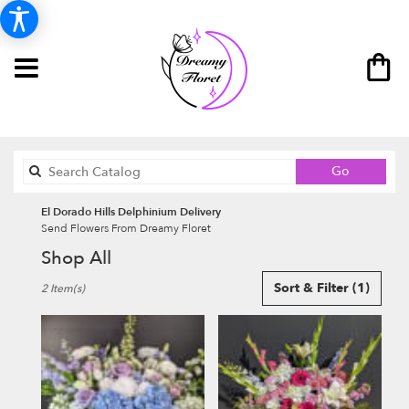
Search
Go
catalog
El Dorado Hills Delphinium Delivery
Send Flowers From Dreamy Floret
Shop All
Best
Sort & Filter
(1)
2 Item(s)
Florists
in
El
Dorado
Hills,
CA
Flower