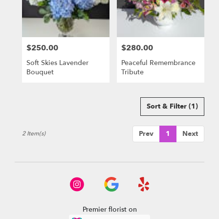
delivery
in
El
Dorado
$250.00
$280.00
Hills
Price:
Price:
from
Soft Skies Lavender
Peaceful Remembrance
local
Bouquet
Tribute
florists
in
El
Dorado
Sort & Filter
(1)
Hills
.
Prev
1
Next
2 Item(s)
Same
day
flower
delivery
available
El
Dorado
Hills,
Premier florist on
CA