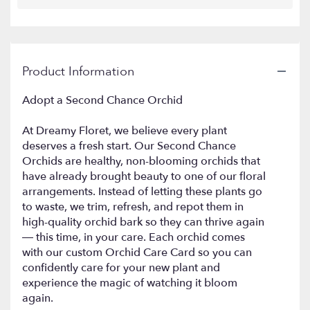
Product Information
Adopt a Second Chance Orchid
At Dreamy Floret, we believe every plant
deserves a fresh start. Our Second Chance
Orchids are healthy, non-blooming orchids that
have already brought beauty to one of our floral
arrangements. Instead of letting these plants go
to waste, we trim, refresh, and repot them in
high-quality orchid bark so they can thrive again
— this time, in your care. Each orchid comes
with our custom Orchid Care Card so you can
confidently care for your new plant and
experience the magic of watching it bloom
again.