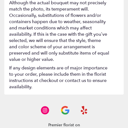
Although the actual bouquet may not precisely
match the photo, its temperament will.
Occasionally, substitutions of flowers and/or
containers happen due to weather, seasonality
and market conditions which may affect
availability. If this is the case with the gift you’ve
selected, we will ensure that the style, theme
and color scheme of your arrangement is
preserved and will only substitute items of equal
value or higher value.
If any design elements are of major importance
to your order, please include them in the florist
instructions at checkout or contact us to ensure
availability.
Premier florist on