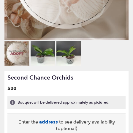
Second Chance Orchids
$20
Bouquet will be delivered approximately as pictured.
Enter the
address
to see delivery availability
(optional)