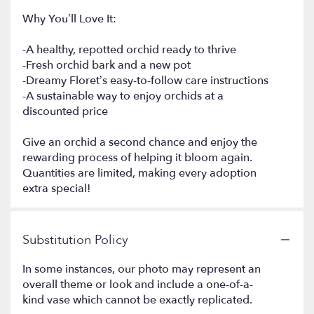
Why You’ll Love It:
-A healthy, repotted orchid ready to thrive
-Fresh orchid bark and a new pot
-Dreamy Floret’s easy-to-follow care instructions
-A sustainable way to enjoy orchids at a
discounted price
Give an orchid a second chance and enjoy the
rewarding process of helping it bloom again.
Quantities are limited, making every adoption
extra special!
Substitution Policy
In some instances, our photo may represent an
overall theme or look and include a one-of-a-
kind vase which cannot be exactly replicated.