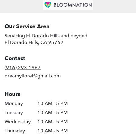
Our Service Area
Servicing El Dorado Hills and beyond
El Dorado Hills, CA 95762
Contact
(916) 293-1967
dreamyfloret@gmail.com
Hours
Monday
10 AM - 5 PM
Tuesday
10 AM - 5 PM
Wednesday
10 AM - 5 PM
Thursday
10 AM - 5 PM