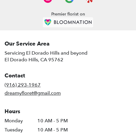
El
Dorado
Premier florist on
Hills
,
CA
Our Service Area
Servicing El Dorado Hills and beyond
El Dorado Hills, CA 95762
Contact
(916) 293-1967
dreamyfloret@gmail.com
Hours
Monday
10 AM - 5 PM
Tuesday
10 AM - 5 PM