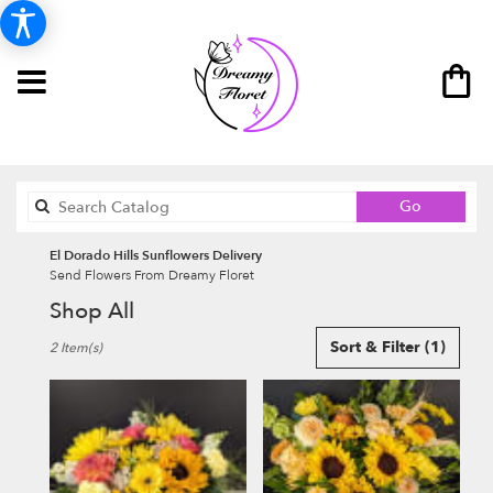
Search
Go
catalog
El Dorado Hills Sunflowers Delivery
Send Flowers From Dreamy Floret
Shop All
Best
Sort & Filter
(1)
2 Item(s)
Florists
in
El
Dorado
Hills,
CA
Flower